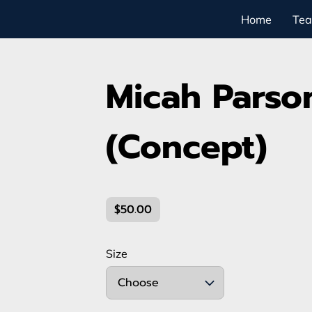
Home
Te
Micah Parso
(Concept)
$50.00
Size
Choose