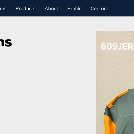
ams
Products
About
Profile
Contact
ns