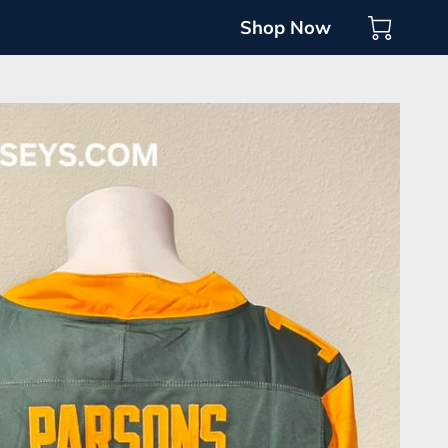
Shop Now