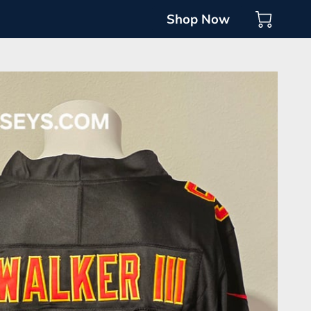
Shop Now