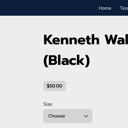
Home
Te
Kenneth Walk
(Black)
$50.00
Size
Choose