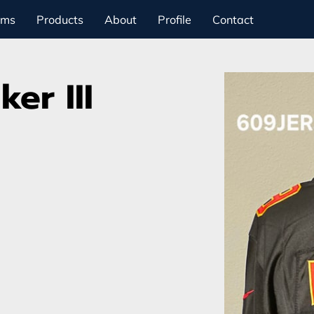
ams
Products
About
Profile
Contact
er III