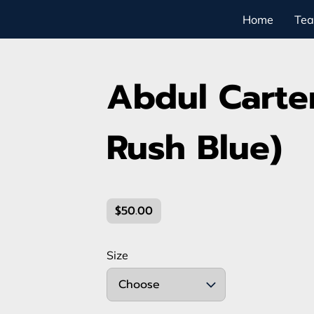
Home
Te
Abdul Carter
Rush Blue)
$50.00
Size
Choose