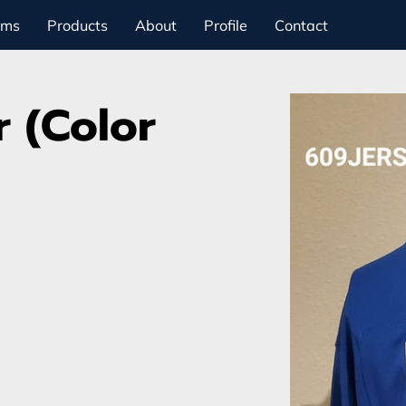
ams
Products
About
Profile
Contact
 (Color