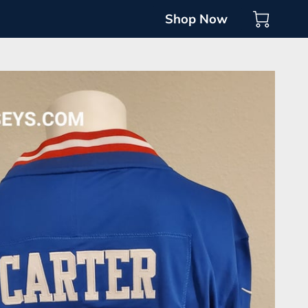
Shop Now