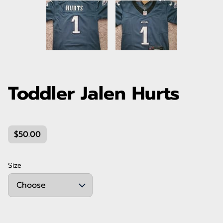
Toddler Jalen Hurts
$50.00
Size